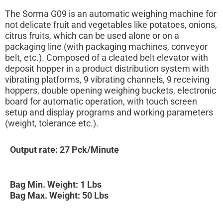
The Sorma G09 is an automatic weighing machine for
not delicate fruit and vegetables like potatoes, onions,
citrus fruits, which can be used alone or on a
packaging line (with packaging machines, conveyor
belt, etc.). Composed of a cleated belt elevator with
deposit hopper in a product distribution system with
vibrating platforms, 9 vibrating channels, 9 receiving
hoppers, double opening weighing buckets, electronic
board for automatic operation, with touch screen
setup and display programs and working parameters
(weight, tolerance etc.).
Output rate: 27 Pck/Minute
Bag Min. Weight: 1 Lbs
Bag Max. Weight: 50 Lbs