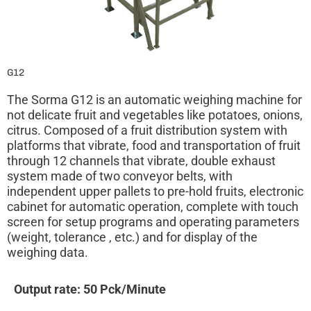
G12
The Sorma G12 is an automatic weighing machine for
not delicate fruit and vegetables like potatoes, onions,
citrus. Composed of a fruit distribution system with
platforms that vibrate, food and transportation of fruit
through 12 channels that vibrate, double exhaust
system made of two conveyor belts, with
independent upper pallets to pre-hold fruits, electronic
cabinet for automatic operation, complete with touch
screen for setup programs and operating parameters
(weight, tolerance , etc.) and for display of the
weighing data.
Output rate: 50 Pck/Minute