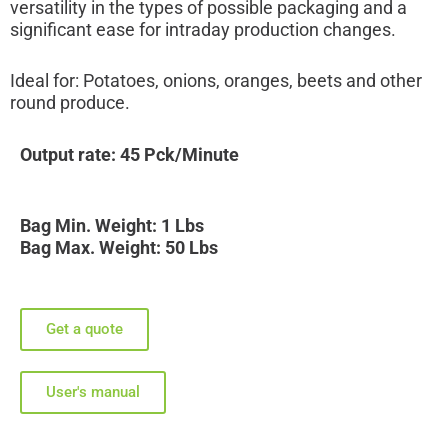
versatility in the types of possible packaging and a
significant ease for intraday production changes.
Ideal for: Potatoes, onions, oranges, beets and other
round produce.
Output rate: 45 Pck/Minute
Bag Min. Weight: 1 Lbs
Bag Max. Weight: 50 Lbs
Get a quote
User's manual