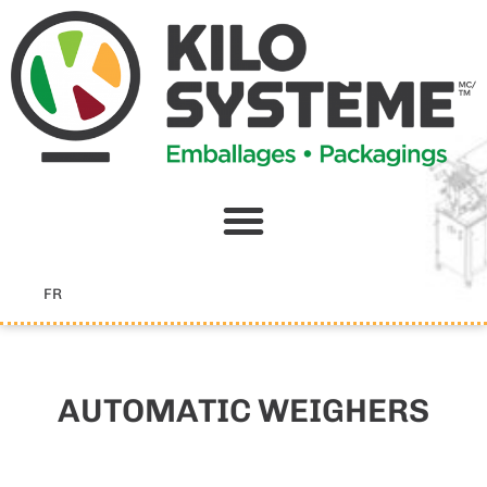
Skip
to
content
FR
AUTOMATIC WEIGHERS