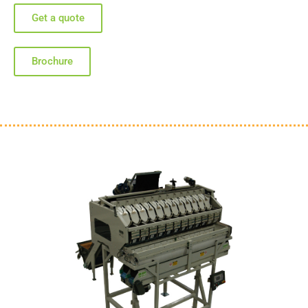
Get a quote
Brochure