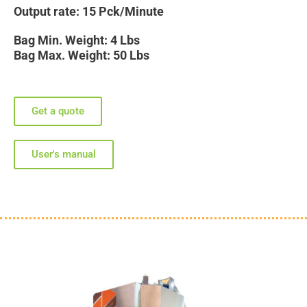
Output rate: 15 Pck/Minute
Bag Min. Weight: 4 Lbs
Bag Max. Weight: 50 Lbs
Get a quote
User's manual