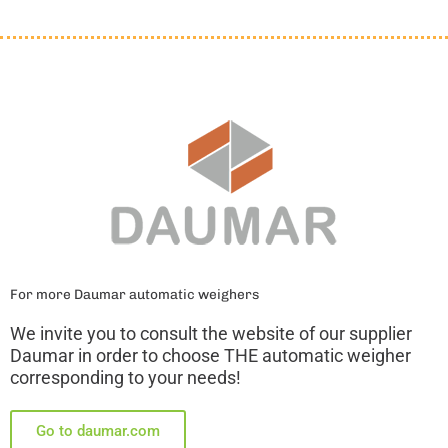
For more Daumar automatic weighers
We invite you to consult the website of our supplier
Daumar in order to choose THE automatic weigher
corresponding to your needs!
Go to daumar.com