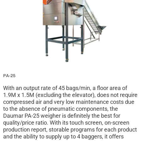
PA-25
With an output rate of 45 bags/min, a floor area of
1.9M x 1.5M (excluding the elevator), does not require
compressed air and very low maintenance costs due
to the absence of pneumatic components, the
Daumar PA-25 weigher is definitely the best for
quality/price ratio. With its touch screen, on-screen
production report, storable programs for each product
and the ability to supply up to 4 baggers, it offers