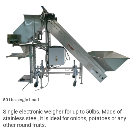
50 Lbs single head
Single electronic weigher for up to 50lbs. Made of
stainless steel, it is ideal for onions, potatoes or any
other round fruits.