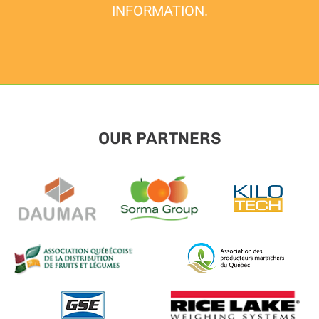
INFORMATION.
OUR PARTNERS