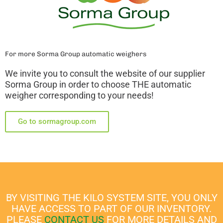
For more Sorma Group automatic weighers
We invite you to consult the website of our supplier
Sorma Group in order to choose THE automatic
weigher corresponding to your needs!
Go to sormagroup.com
BY VISITING THE KILO SYSTEM SITE, YOU ONLY
HAVE ACCESS TO PART OF OUR INVENTORY.
PLEASE
CONTACT US
FOR MORE DETAILS AND