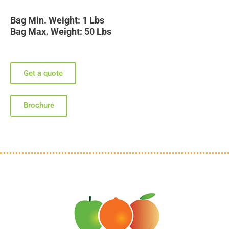
Bag Min. Weight: 1 Lbs
Bag Max. Weight: 50 Lbs
Get a quote
Brochure